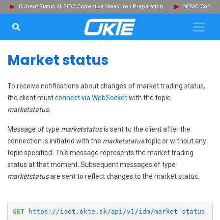
Current Status of SIDC Corrective Measures Preparation
NEMO Committ
SEARCH...
Clo
Market status
To receive notifications about changes of market trading status,
the client must
connect via WebSocket
with the topic
marketstatus
.
Message of type
marketstatus
is sent to the client after the
connection is initiated with the
marketstatus
topic or without any
topic specified. This message represents the market trading
status at that moment. Subsequent messages of type
marketstatus
are sent to reflect changes to the market status.
GET
https://isot.okte.sk/api/v1/idm/market-status