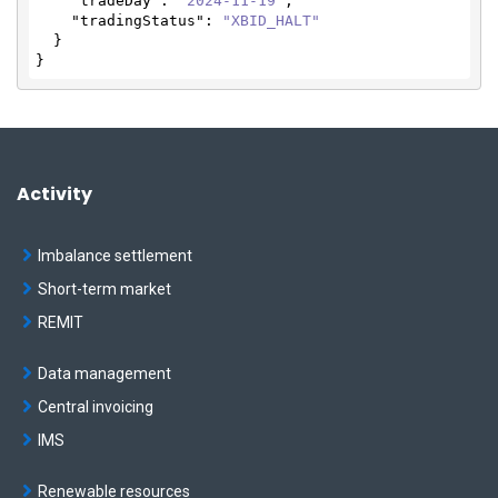
"tradeDay"
: 
"2024-11-19"
,

"tradingStatus"
: 
"XBID_HALT"
  }

}
Activity
Imbalance settlement
Short-term market
REMIT
Data management
Central invoicing
IMS
Renewable resources