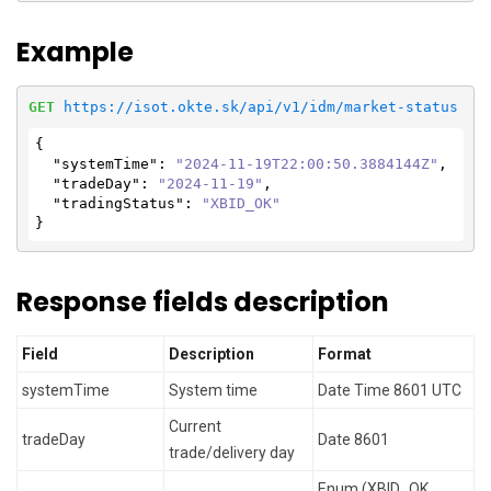
Example
GET
https://isot.okte.sk/api/v1/idm/market-status
{

"systemTime"
: 
"2024-11-19T22:00:50.3884144Z"
,

"tradeDay"
: 
"2024-11-19"
,

"tradingStatus"
: 
"XBID_OK"
}
Response fields description
Field
Description
Format
systemTime
System time
Date Time 8601 UTC
Current
tradeDay
Date 8601
trade/delivery day
Enum (XBID_OK,