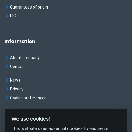
Guarantees of origin
EIC
Information
About company
Contact
News
Privacy
Cookie preferences
We use cookies!
© OKTE, a.s. All rights reserved
This website uses essential cookies to ensure its
Created by
sféra, a.s.