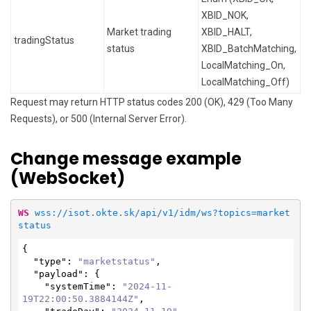
XBID_NOK,
Market trading
XBID_HALT,
tradingStatus
status
XBID_BatchMatching,
LocalMatching_On,
LocalMatching_Off)
Request may return HTTP status codes 200 (OK), 429 (Too Many
Requests), or 500 (Internal Server Error).
Change message example
(WebSocket)
WS
wss://isot.okte.sk/api/v1/idm/ws?topics=market
status
{

"type"
: 
"marketstatus"
,

"payload"
: {

"systemTime"
: 
"2024-11-
19T22:00:50.3884144Z"
,
