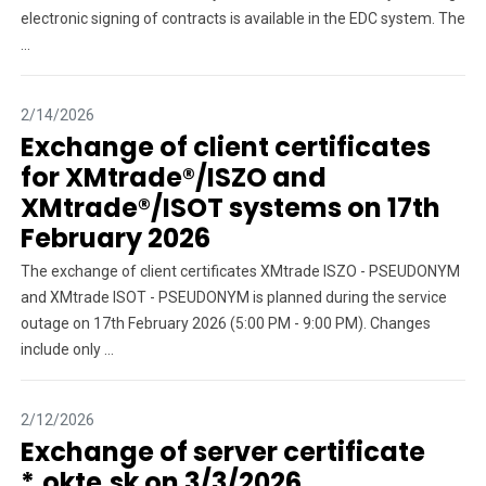
electronic signing of contracts is available in the EDC system. The
...
2/14/2026
Exchange of client certificates
for XMtrade®/ISZO and
XMtrade®/ISOT systems on 17th
February 2026
The exchange of client certificates XMtrade ISZO - PSEUDONYM
and XMtrade ISOT - PSEUDONYM is planned during the service
outage on 17th February 2026 (5:00 PM - 9:00 PM). Changes
include only ...
2/12/2026
Exchange of server certificate
*.okte.sk on 3/3/2026