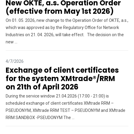
New OKTE, a.s. Operation Order
(effective from May 1st 2026)
On 01. 05. 2026, new change to the Operation Order of OKTE, a.s.,
which was approved as by the Regulatory Office for Network
Industries on 21. 04. 2026, will take effect. The decision on the
new ...
4/7/2026
Exchange of client certificates
for the system XMtrade®/RRM
on 21th of April 2026
During the service window 21.04.2026 (17:00 - 21:00) is
scheduled exchange of client certificates XMtrade RRM –
PSEUDONYM, XMtrade RRM TEST – PSEUDONYM and XMtrade
RRM SANDBOX -PSEUDONYM The ...