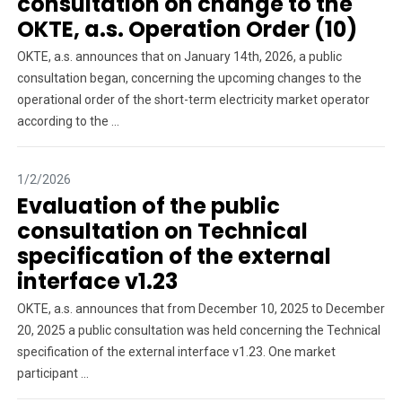
consultation on change to the
OKTE, a.s. Operation Order (10)
OKTE, a.s. announces that on January 14th, 2026, a public
consultation began, concerning the upcoming changes to the
operational order of the short-term electricity market operator
according to the ...
1/2/2026
Evaluation of the public
consultation on Technical
specification of the external
interface v1.23
OKTE, a.s. announces that from December 10, 2025 to December
20, 2025 a public consultation was held concerning the Technical
specification of the external interface v1.23. One market
participant ...