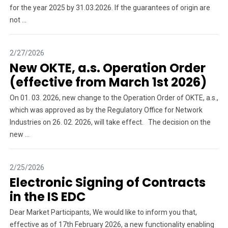
for the year 2025 by 31.03.2026. If the guarantees of origin are
not ...
2/27/2026
New OKTE, a.s. Operation Order
(effective from March 1st 2026)
On 01. 03. 2026, new change to the Operation Order of OKTE, a.s.,
which was approved as by the Regulatory Office for Network
Industries on 26. 02. 2026, will take effect. The decision on the
new ...
2/25/2026
Electronic Signing of Contracts
in the IS EDC
Dear Market Participants, We would like to inform you that,
effective as of 17th February 2026, a new functionality enabling