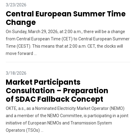
3/23/2026
Central European Summer Time
Change
On Sunday, March 29, 2026, at 2:00 a.m., there will be a change
from Central European Time (CET) to Central European Summer
Time (CEST). This means that at 2:00 a.m. CET, the clocks will
move forward ...
3/18/2026
Market Participants
Consultation – Preparation
of SDAC Fallback Concept
OKTE, a.s., as a Nominated Electricity Market Operator (NEMO)
and a member of the NEMO Committee, is participating in a joint
initiative of European NEMOs and Transmission System
Operators (TSOs) ...