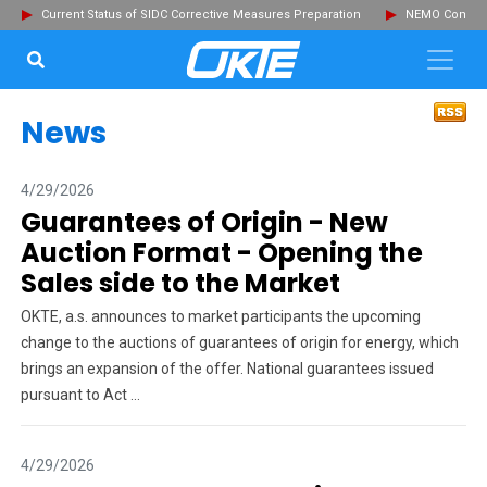
Current Status of SIDC Corrective Measures Preparation
NEMO Committ
SEARCH...
Clo
News
4/29/2026
Guarantees of Origin - New
Auction Format - Opening the
Sales side to the Market
OKTE, a.s. announces to market participants the upcoming
change to the auctions of guarantees of origin for energy, which
brings an expansion of the offer. National guarantees issued
pursuant to Act ...
4/29/2026