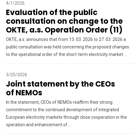
4/1/2026
Evaluation of the public
consultation on change to the
OKTE, a.s. Operation Order (11)
OKTE, a.s. announces that from 13. 03. 2026 to 27. 03. 2026 a
public consultation was held concerning the proposed changes
to the operational order of the short-term electricity market ...
3/25/2026
Joint statement by the CEOs
of NEMOs
In the statement, CEOs of NEMOs reaffirm their strong
commitment to the continued development of integrated
European electricity markets through close cooperation in the
operation and enhancement of ...