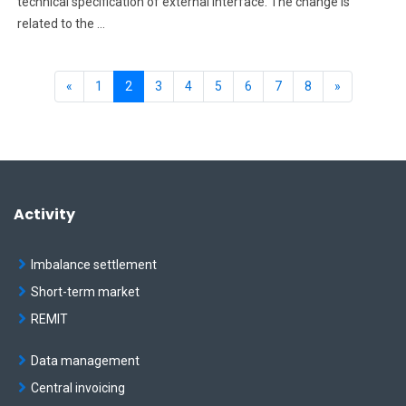
technical specification of external interface. The change is
related to the ...
Previous
(current)
Next
«
1
2
3
4
5
6
7
8
»
Activity
Imbalance settlement
Short-term market
REMIT
Data management
Central invoicing