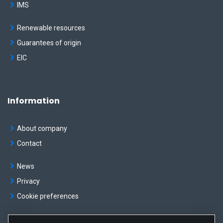
IMS
Renewable resources
Guarantees of origin
EIC
Information
About company
Contact
News
Privacy
Cookie preferences