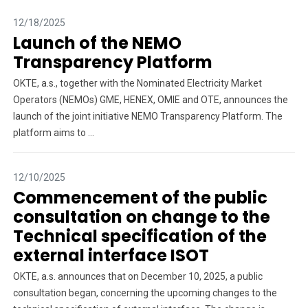
12/18/2025
Launch of the NEMO
Transparency Platform
OKTE, a.s., together with the Nominated Electricity Market
Operators (NEMOs) GME, HENEX, OMIE and OTE, announces the
launch of the joint initiative NEMO Transparency Platform. The
platform aims to ...
12/10/2025
Commencement of the public
consultation on change to the
Technical specification of the
external interface ISOT
OKTE, a.s. announces that on December 10, 2025, a public
consultation began, concerning the upcoming changes to the