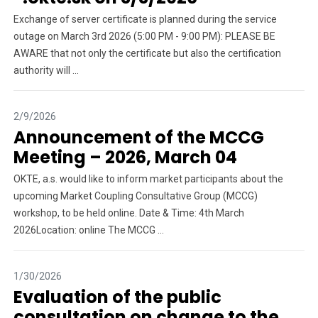
Exchange of server certificate is planned during the service
outage on March 3rd 2026 (5:00 PM - 9:00 PM): PLEASE BE
AWARE that not only the certificate but also the certification
authority will ...
2/9/2026
Announcement of the MCCG
Meeting – 2026, March 04
OKTE, a.s. would like to inform market participants about the
upcoming Market Coupling Consultative Group (MCCG)
workshop, to be held online. Date & Time: 4th March
2026Location: online The MCCG ...
1/30/2026
Evaluation of the public
consultation on change to the