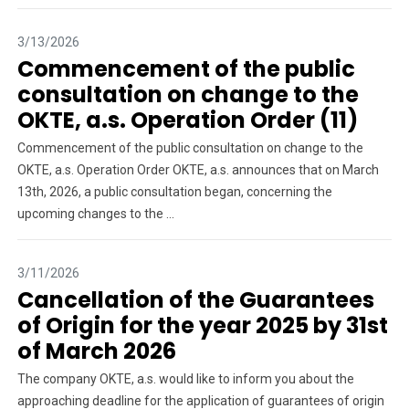
3/13/2026
Commencement of the public
consultation on change to the
OKTE, a.s. Operation Order (11)
Commencement of the public consultation on change to the
OKTE, a.s. Operation Order OKTE, a.s. announces that on March
13th, 2026, a public consultation began, concerning the
upcoming changes to the ...
3/11/2026
Cancellation of the Guarantees
of Origin for the year 2025 by 31st
of March 2026
The company OKTE, a.s. would like to inform you about the
approaching deadline for the application of guarantees of origin