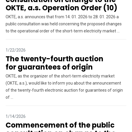
OKTE, a.s. Operation Order (10)
OKTE, a.s. announces that from 14. 01. 2026 to 28. 01. 2026 a
public consultation was held concerning the proposed changes
to the operational order of the short-term electricity market ...
1/22/2026
The twenty-fourth auction
for guarantees of origin
OKTE, as the organizer of the short-term electricity market
(OKTE, a.s.), would like to inform you about the announcement
of the twenty-fourth electronic auction for guarantees of origin
of ...
1/14/2026
Commencement of the public