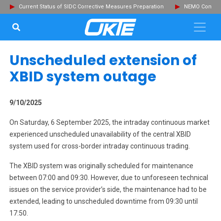
Current Status of SIDC Corrective Measures Preparation
NEMO Committ
SEARCH...
Clo
Unscheduled extension of
XBID system outage
9/10/2025
On Saturday, 6 September 2025, the intraday continuous market
experienced unscheduled unavailability of the central XBID
system used for cross-border intraday continuous trading.
The XBID system was originally scheduled for maintenance
between 07:00 and 09:30. However, due to unforeseen technical
issues on the service provider’s side, the maintenance had to be
extended, leading to unscheduled downtime from 09:30 until
17:50.