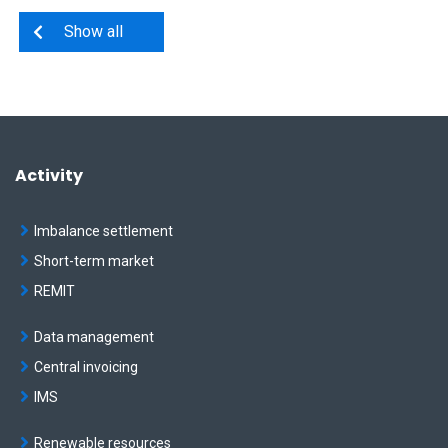
Show all
Activity
Imbalance settlement
Short-term market
REMIT
Data management
Central invoicing
IMS
Renewable resources