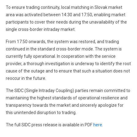
To ensure trading continuity, local matching in Slovak market
area was activated between 14:30 and 17:50, enabling market
participants to cover their needs during the unavailability of the
single cross-border intraday market.
From 17:50 onwards, the system was restored, and trading
continued in the standard cross-border mode. The system is
currently fully operational. In cooperation with the service
provider, a thorough investigation is underway to identify the root
cause of the outage and to ensure that such a situation does not
reoccur in the future.
The SIDC (Single Intraday Coupling) parties remain committed to
maintaining the highest standards of operational resilience and
transparency towards the market and sincerely apologize for
this unintended disruption to trading.
The full SIDC press release is available in PDF
here
.