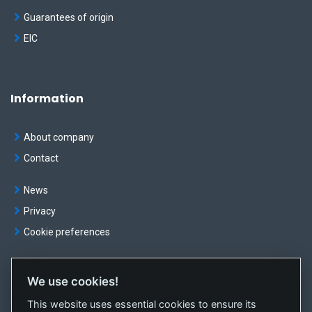
Guarantees of origin
EIC
Information
About company
Contact
News
Privacy
Cookie preferences
We use cookies!
© OKTE, a.s. All rights reserved
This website uses essential cookies to ensure its
Created by
sféra, a.s.