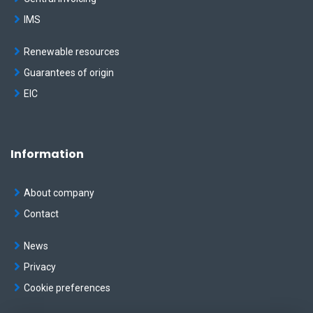
IMS
Renewable resources
Guarantees of origin
EIC
Information
About company
Contact
News
Privacy
Cookie preferences