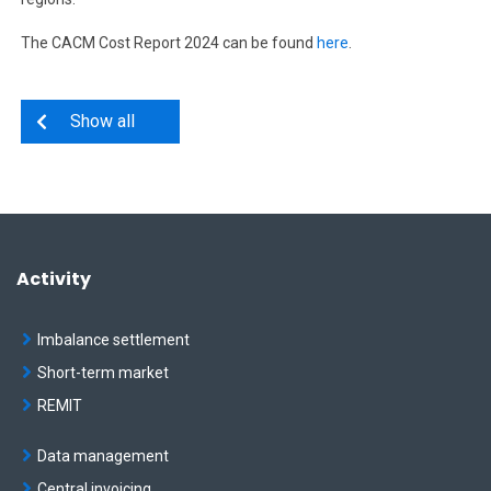
The CACM Cost Report 2024 can be found
here
.
Show all
Activity
Imbalance settlement
Short-term market
REMIT
Data management
Central invoicing