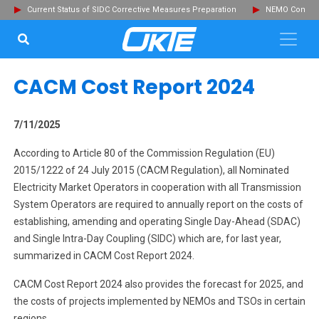
Current Status of SIDC Corrective Measures Preparation
NEMO Committ
SEARCH...
Clo
CACM Cost Report 2024
7/11/2025
According to Article 80 of the Commission Regulation (EU)
2015/1222 of 24 July 2015 (CACM Regulation), all Nominated
Electricity Market Operators in cooperation with all Transmission
System Operators are required to annually report on the costs of
establishing, amending and operating Single Day-Ahead (SDAC)
and Single Intra-Day Coupling (SIDC) which are, for last year,
summarized in CACM Cost Report 2024.
CACM Cost Report 2024 also provides the forecast for 2025, and
the costs of projects implemented by NEMOs and TSOs in certain
regions.