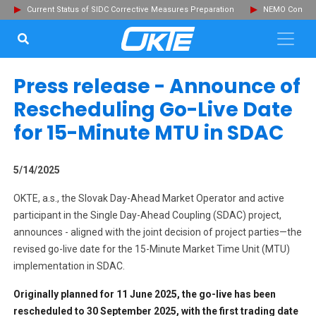
Current Status of SIDC Corrective Measures Preparation
NEMO Committ
SEARCH...
Clo
Press release - Announce of
Rescheduling Go-Live Date
for 15-Minute MTU in SDAC
5/14/2025
OKTE, a.s., the Slovak Day-Ahead Market Operator and active
participant in the Single Day-Ahead Coupling (SDAC) project,
announces - aligned with the joint decision of project parties—the
revised go-live date for the 15-Minute Market Time Unit (MTU)
implementation in SDAC.
Originally planned for 11 June 2025, the go-live has been
rescheduled to 30 September 2025, with the first trading date