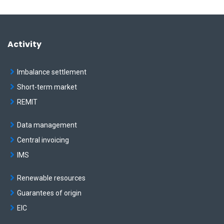
Activity
Imbalance settlement
Short-term market
REMIT
Data management
Central invoicing
IMS
Renewable resources
Guarantees of origin
EIC