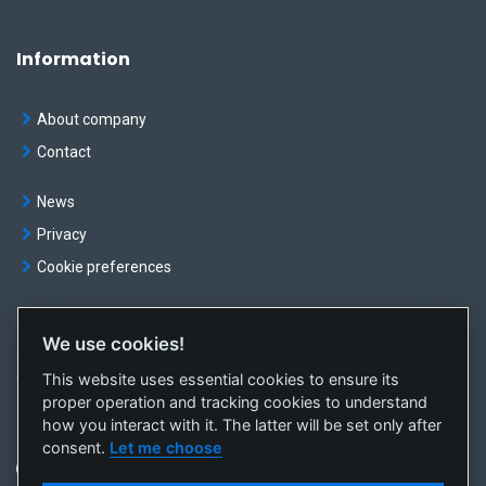
Information
About company
Contact
News
Privacy
Cookie preferences
We use cookies!
© OKTE, a.s. All rights reserved
This website uses essential cookies to ensure its
Created by
sféra, a.s.
proper operation and tracking cookies to understand
how you interact with it. The latter will be set only after
consent.
Let me choose