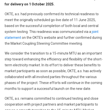
for delivery on 1 October 2025.
OKTE, a.s. had previously confirmed its technical readiness to
meet the originally scheduled go-live date of 11 June 2025,
based on the successful completion of both local and central
system testing. This readiness was communicated via a
joint
statement
on the OKTE’s website and further confirmed during
the Market Coupling Steering Committee meeting.
We consider the transition to a 15-minute MTU as an important
step toward enhancing the efficiency and flexibility of the short-
term electricity market. In its effort to deliver these benefits to
market participants as soon as possible, OKTE, a.s. has actively
collaborated with all involved parties throughout the various
phases of the project. These efforts will continue in the coming
months to support a successful launch on the new date.
OKTE, a.s. remains committed to continued testing and close
cooperation with project partners and market participants to