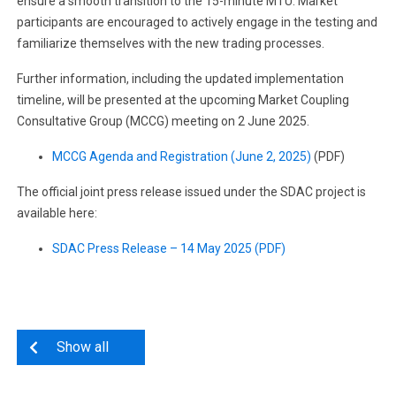
ensure a smooth transition to the 15-minute MTU. Market
participants are encouraged to actively engage in the testing and
familiarize themselves with the new trading processes.
Further information, including the updated implementation
timeline, will be presented at the upcoming Market Coupling
Consultative Group (MCCG) meeting on 2 June 2025.
MCCG Agenda and Registration (June 2, 2025)
(PDF)
The official joint press release issued under the SDAC project is
available here:
SDAC Press Release – 14 May 2025 (PDF)
Show all