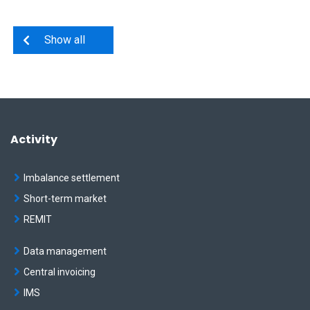
Show all
Activity
Imbalance settlement
Short-term market
REMIT
Data management
Central invoicing
IMS