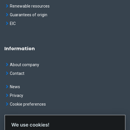
Renewable resources
Guarantees of origin
EIC
Information
About company
Contact
News
Privacy
Cookie preferences
We use cookies!
© OKTE, a.s. All rights reserved