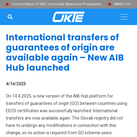
Current Status of SIDC Corrective Measures Preparation
NEMO Committ
SEARCH...
Clo
International transfers of
guarantees of origin are
available again – New AIB
Hub launched
4/16/2025
On 14.4.2025, a new version of the AIB Hub platform for
transfers of guarantees of origin (GO) between countries using
EECS certificates was successfully launched. International
transfers are now available again. The Slovak registry did not
have to undergo any modifications in connection with this
change, so no action is required from GO scheme users.