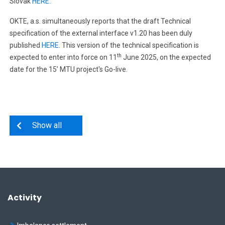
Slovak
HERE.
OKTE, a.s. simultaneously reports that the draft Technical
specification of the external interface v1.20 has been duly
published
HERE
. This version of the technical specification is
th
expected to enter into force on 11
June 2025, on the expected
date for the 15’ MTU project's Go-live.
Show all
Activity