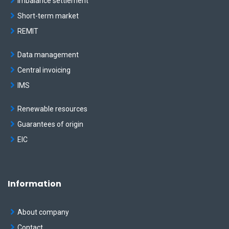
Imbalance settlement
Short-term market
REMIT
Data management
Central invoicing
IMS
Renewable resources
Guarantees of origin
EIC
Information
About company
Contact