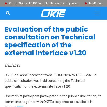
Current Status of SIDC Corrective Measures Preparation
NEMO Committ
SEARCH...
Clo
Evaluation of the public
consultation on Technical
specification of the
external interface v1.20
3/27/2025
OKTE, a.s. announces that from 06. 03. 2025 to 16. 03. 2025 a
public consultation was held concerning the Technical
specification of the external interface v1.20.
One market participant participated in the public consultation, its
comments, together with OKTE’s response, are available in