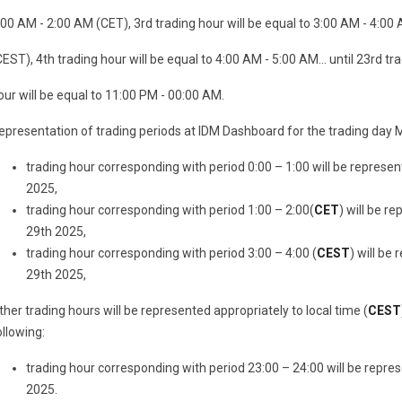
:00 AM - 2:00 AM (CET), 3rd trading hour will be equal to 3:00 AM - 4:00
CEST), 4th trading hour will be equal to 4:00 AM - 5:00 AM... until 23rd tr
our will be equal to 11:00 PM - 00:00 AM.
epresentation of trading periods at IDM Dashboard for the trading day M
trading hour corresponding with period 0:00 – 1:00 will be represe
2025,
trading hour corresponding with period 1:00 – 2:00(
CET
) will be r
29th 2025,
trading hour corresponding with period 3:00 – 4:00 (
CEST
) will be
29th 2025,
ther trading hours will be represented appropriately to local time (
CEST
ollowing:
trading hour corresponding with period 23:00 – 24:00 will be repre
2025.