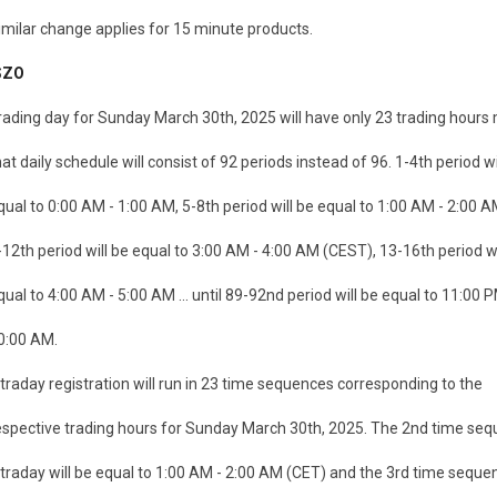
imilar change applies for 15 minute products.
SZO
rading day for Sunday March 30th, 2025 will have only 23 trading hour
hat daily schedule will consist of 92 periods instead of 96. 1-4th period wi
qual to 0:00 AM - 1:00 AM, 5-8th period will be equal to 1:00 AM - 2:00 A
-12th period will be equal to 3:00 AM - 4:00 AM (CEST), 13-16th period wi
qual to 4:00 AM - 5:00 AM ... until 89-92nd period will be equal to 11:00 P
0:00 AM.
ntraday registration will run in 23 time sequences corresponding to the
espective trading hours for Sunday March 30th, 2025. The 2nd time seq
ntraday will be equal to 1:00 AM - 2:00 AM (CET) and the 3rd time seque