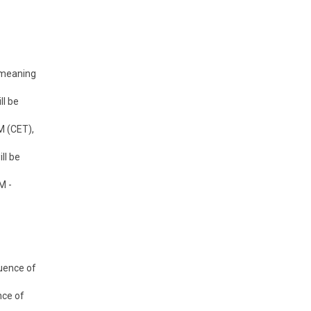
s meaning
ll be
M (CET),
ll be
M -
uence of
nce of