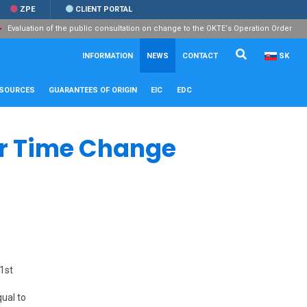
ZPE
CLIENT PORTAL
Evaluation of the public consultation on change to the OKTE‘s Operation Order
Search...
Close
INFORMATION
NEWS
CONTACT
SK
ESOURCES
GUARANTEES OF ORIGIN
EIC
EDC
r Time Change
 1st
qual to