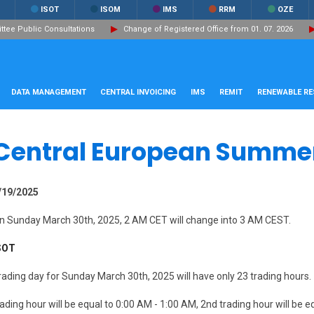
ISOT
ISOM
IMS
RRM
OZE
ee Public Consultations
Change of Registered Office from 01. 07. 2026
DATA MANAGEMENT
CENTRAL INVOICING
IMS
REMIT
RENEWABLE R
Central European Summe
/19/2025
n Sunday March 30th, 2025, 2 AM CET will change into 3 AM CEST.
SOT
rading day for Sunday March 30th, 2025 will have only 23 trading hours.
rading hour will be equal to 0:00 AM - 1:00 AM, 2nd trading hour will be e