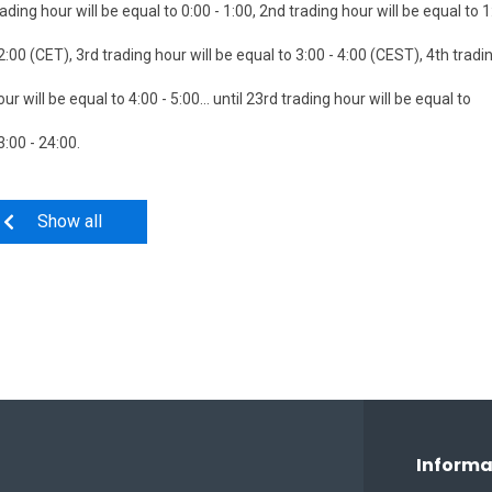
rading hour will be equal to 0:00 - 1:00, 2nd trading hour will be equal to 
 2:00 (CET), 3rd trading hour will be equal to 3:00 - 4:00 (CEST), 4th tradi
our will be equal to 4:00 - 5:00... until 23rd trading hour will be equal to
3:00 - 24:00.
Show all
Informa