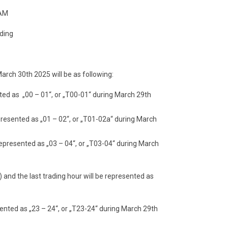
 AM
ading
arch 30th 2025 will be as following:
nted as „00 – 01“, or „T00-01“ during March 29th
epresented as „01 – 02“, or „T01-02a“ during March
 represented as „03 – 04“, or „T03-04“ during March
) and the last trading hour will be represented as
sented as „23 – 24“, or „T23-24“ during March 29th