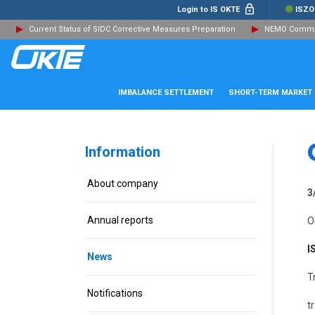
Login to IS OKTE
ISZO
Current Status of SIDC Corrective Measures Preparation
NEMO Committ
IMBALANCE SETTLEMENT
SHORT-TERM MARKET
Information
About company
3
Annual reports
O
I
News
T
Notifications
t