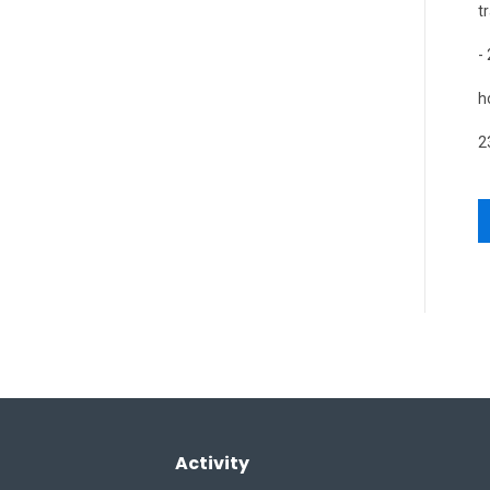
t
-
h
2
Activity