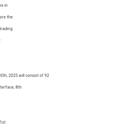
es in
fore the
trading
.
th, 2025 will consist of 92
terface, 8th
 1st