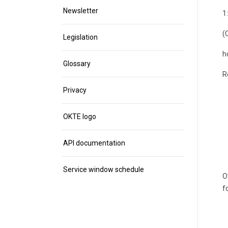
Newsletter
1
(
Legislation
h
Glossary
R
Privacy
OKTE logo
API documentation
Service window schedule
O
f