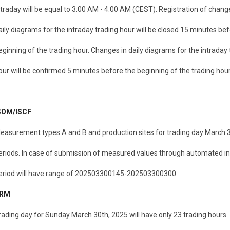
ntraday will be equal to 3:00 AM - 4:00 AM (CEST). Registration of chang
aily diagrams for the intraday trading hour will be closed 15 minutes be
eginning of the trading hour. Changes in daily diagrams for the intraday 
our will be confirmed 5 minutes before the beginning of the trading hour
SOM/ISCF
easurement types A and B and production sites for trading day March 30
eriods. In case of submission of measured values through automated in
eriod will have range of 202503300145-202503300300.
RM
rading day for Sunday March 30th, 2025 will have only 23 trading hours.