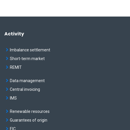
Activity
Imbalance settlement
Short-term market
REMIT
Data management
Central invoicing
IMS
Renewable resources
Guarantees of origin
EIC