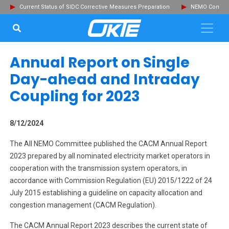
Current Status of SIDC Corrective Measures Preparation
NEMO Committ
SEARCH...
Clo
Annual Report on Single
Day-ahead and Intraday
Coupling for 2023
8/12/2024
The All NEMO Committee published the CACM Annual Report
2023 prepared by all nominated electricity market operators in
cooperation with the transmission system operators, in
accordance with Commission Regulation (EU) 2015/1222 of 24
July 2015 establishing a guideline on capacity allocation and
congestion management (CACM Regulation).
The CACM Annual Report 2023 describes the current state of