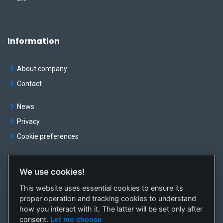
Information
About company
Contact
News
Privacy
Cookie preferences
We use cookies!
© OKTE, a.s. All rights reserved
This website uses essential cookies to ensure its
Created by
sféra, a.s.
proper operation and tracking cookies to understand
how you interact with it. The latter will be set only after
consent.
Let me choose