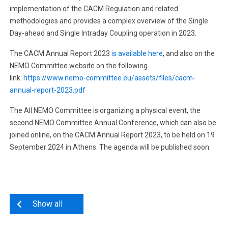
implementation of the CACM Regulation and related
methodologies and provides a complex overview of the Single
Day-ahead and Single Intraday Coupling operation in 2023.
The CACM Annual Report 2023
is available here
, and also on the
NEMO Committee website on the following
link:
https://www.nemo-committee.eu/assets/files/cacm-
annual-report-2023.pdf
The All NEMO Committee is organizing a physical event, the
second NEMO Committee Annual Conference, which can also be
joined online, on the CACM Annual Report 2023, to be held on 19
September 2024 in Athens. The agenda will be published soon.
Show all