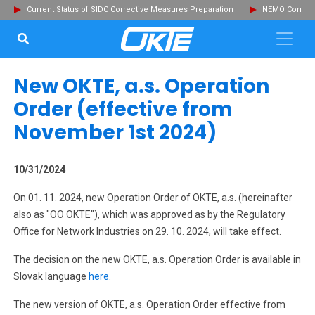
Current Status of SIDC Corrective Measures Preparation
NEMO Committ
SEARCH...
Clo
New OKTE, a.s. Operation
Order (effective from
November 1st 2024)
10/31/2024
On 01. 11. 2024, new Operation Order of OKTE, a.s. (hereinafter
also as "OO OKTE"), which was approved as by the Regulatory
Office for Network Industries on 29. 10. 2024, will take effect.
The decision on the new OKTE, a.s. Operation Order is available in
Slovak language
here
.
The new version of OKTE, a.s. Operation Order effective from