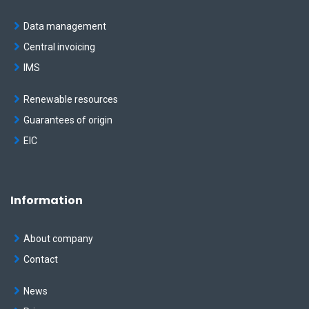
Data management
Central invoicing
IMS
Renewable resources
Guarantees of origin
EIC
Information
About company
Contact
News