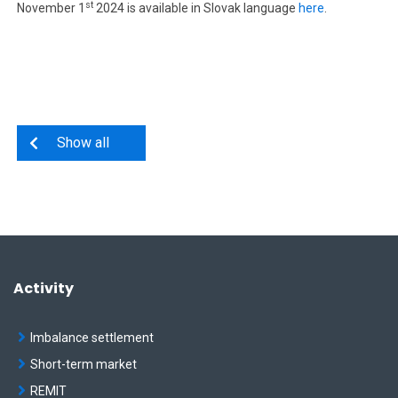
st
November 1
2024 is available in Slovak language
here
.
Show all
Activity
Imbalance settlement
Short-term market
REMIT