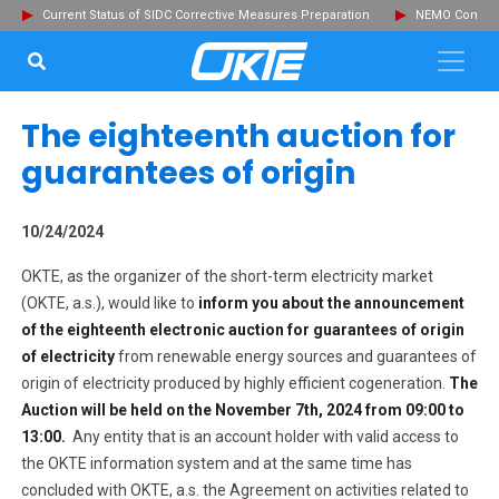
Current Status of SIDC Corrective Measures Preparation
NEMO Committ
SEARCH...
Clo
The eighteenth auction for
guarantees of origin
10/24/2024
OKTE, as the organizer of the short-term electricity market
(OKTE, a.s.), would like to
inform you about the announcement
of the eight
eenth
electronic auction for guarantees of origin
of electricity
from renewable energy sources and guarantees of
origin of electricity produced by highly efficient cogeneration.
The
Auction will be held on the
November 7th, 2024
from 09:00 to
13:00.
Any entity that is an account holder with valid access to
the OKTE information system and at the same time has
concluded with OKTE, a.s. the Agreement on activities related to