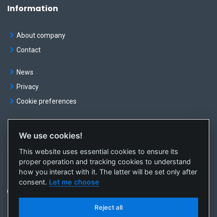
Information
About company
Contact
News
Privacy
Cookie preferences
We use cookies!
© OKTE, a.s. All rights reserved
This website uses essential cookies to ensure its
Created by
sféra, a.s.
proper operation and tracking cookies to understand
how you interact with it. The latter will be set only after
consent.
Let me choose
Reject all