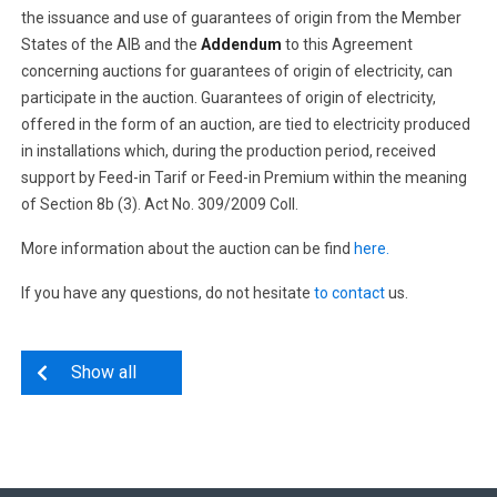
the issuance and use of guarantees of origin from the Member
States of the AIB and the
Addendum
to this Agreement
concerning auctions for guarantees of origin of electricity, can
participate in the auction. Guarantees of origin of electricity,
offered in the form of an auction, are tied to electricity produced
in installations which, during the production period, received
support by Feed-in Tarif or Feed-in Premium within the meaning
of Section 8b (3). Act No. 309/2009 Coll.
More information about the auction can be find
here.
If you have any questions, do not hesitate
to contact
us.
Show all