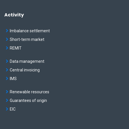
Activity
Imbalance settlement
Short-term market
REMIT
Data management
Central invoicing
IMS
Renewable resources
Guarantees of origin
EIC