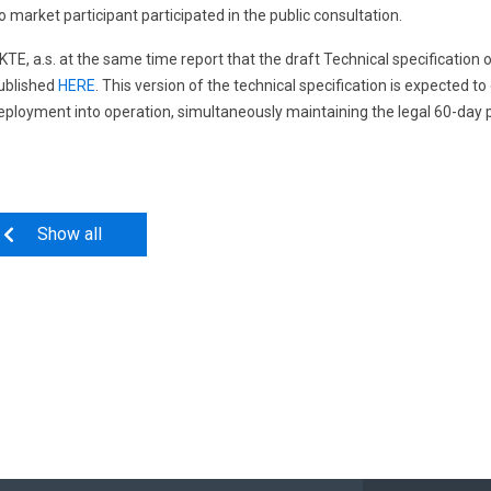
o market participant participated in the public consultation.
KTE, a.s. at the same time report that the draft Technical specification 
ublished
HERE
. This version of the technical specification is expected t
eployment into operation, simultaneously maintaining the legal 60-day p
Show all