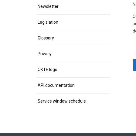
N
Newsletter
O
Legislation
p
d
Glossary
Privacy
OKTE logo
API documentation
Service window schedule