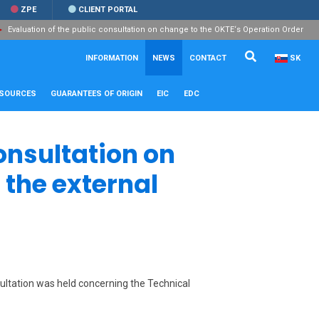
ZPE
CLIENT PORTAL
Evaluation of the public consultation on change to the OKTE‘s Operation Order
Search...
Close
INFORMATION
NEWS
CONTACT
SK
ESOURCES
GUARANTEES OF ORIGIN
EIC
EDC
onsultation on
 the external
sultation was held concerning the Technical