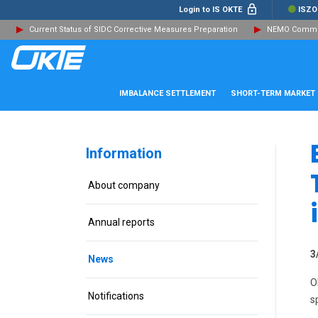
Login to IS OKTE
ISZO
Current Status of SIDC Corrective Measures Preparation
NEMO Committ
IMBALANCE SETTLEMENT
SHORT-TERM MARKET
Information
About company
Annual reports
3
News
O
Notifications
s