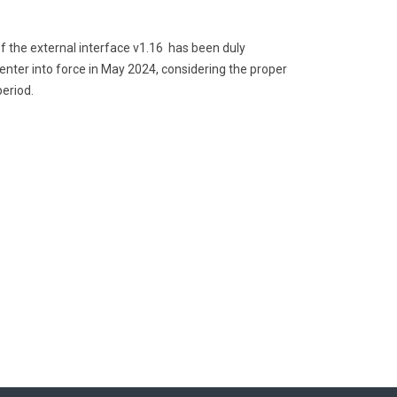
of the external interface v1.16 has been duly
o enter into force in May 2024, considering the proper
eriod.