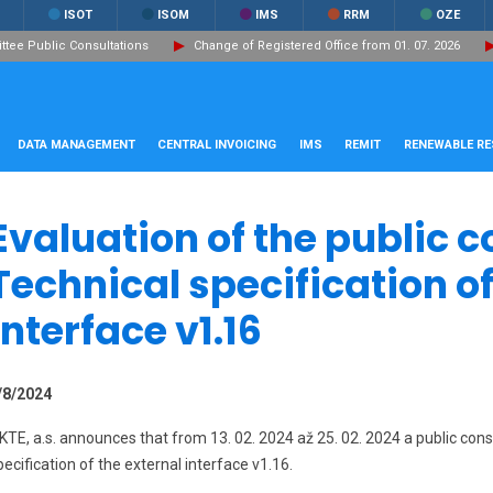
ISOT
ISOM
IMS
RRM
OZE
ee Public Consultations
Change of Registered Office from 01. 07. 2026
DATA MANAGEMENT
CENTRAL INVOICING
IMS
REMIT
RENEWABLE R
Evaluation of the public c
Technical specification of
interface v1.16
/8/2024
KTE, a.s. announces that from 13. 02. 2024 až 25. 02. 2024 a public con
pecification of the external interface v1.16.