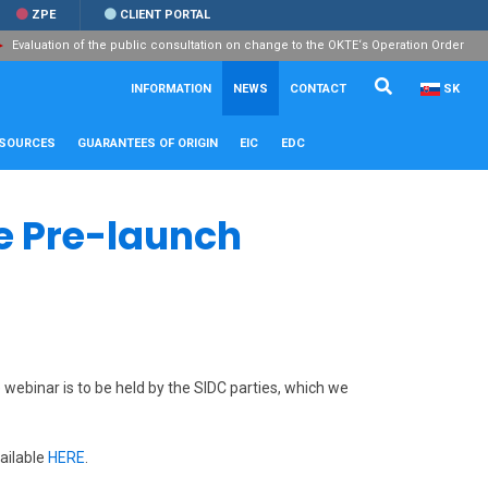
ZPE
CLIENT PORTAL
Evaluation of the public consultation on change to the OKTE‘s Operation Order
Search...
Close
INFORMATION
NEWS
CONTACT
SK
ESOURCES
GUARANTEES OF ORIGIN
EIC
EDC
ve Pre-launch
webinar is to be held by the SIDC parties, which we
vailable
HERE
.