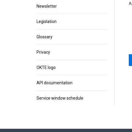
A
Newsletter
Legislation
Glossary
Privacy
OKTE logo
API documentation
Service window schedule