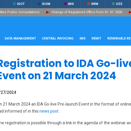
ISOT
ISOM
IMS
RRM
OZE
ee Public Consultations
Change of Registered Office from 01. 07. 2026
DATA MANAGEMENT
CENTRAL INVOICING
IMS
REMIT
RENEWABLE R
Registration to IDA Go-li
Event on 21 March 2024
/27/2024
n 21 March 2024 an IDA Go-live Pre-launch Event in the format of online 
ad informed of in this
news post
.
he registration is possible through a link in the agenda of the webinar a