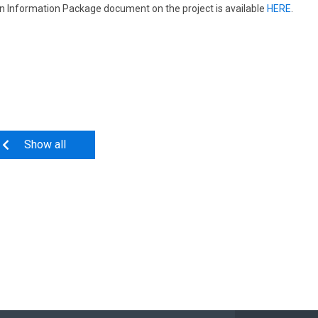
n Information Package document on the project is available
HERE
.
Show all