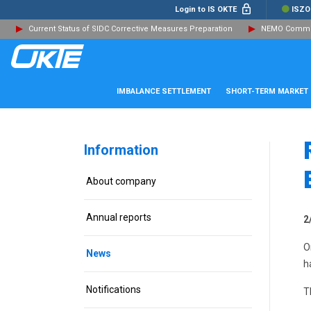
Login to IS OKTE
ISZO
Current Status of SIDC Corrective Measures Preparation
NEMO Committ
IMBALANCE SETTLEMENT
SHORT-TERM MARKET
Information
About company
Annual reports
2
O
News
h
Notifications
T