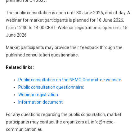
planned for Q4 2027.
The public consultation is open until 30 June 2026, end of day. A
webinar for market participants is planned for 16 June 2026,
from 12:30 to 14:00 CEST. Webinar registration is open until 15
June 2026.
Market participants may provide their feedback through the
published consultation questionnaire.
Related links:
Public consultation on the NEMO Committee website
Public consultation questionnaire:
Webinar registration
Information document
For any questions regarding the public consultation, market
participants may contact the organizers at: info@mcsc-
communication.eu.