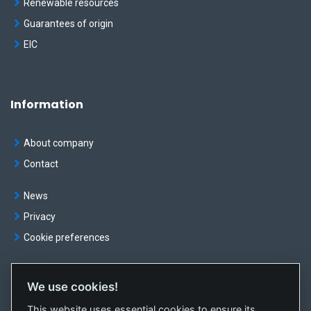
Renewable resources
Guarantees of origin
EIC
Information
About company
Contact
News
Privacy
Cookie preferences
We use cookies!
© OKTE, a.s. All rights reserved
This website uses essential cookies to ensure its
Created by
sféra, a.s.