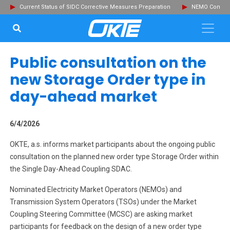
Current Status of SIDC Corrective Measures Preparation
NEMO Committ
SEARCH...
Clo
Public consultation on the
new Storage Order type in
day-ahead market
6/4/2026
OKTE, a.s. informs market participants about the ongoing public
consultation on the planned new order type Storage Order within
the Single Day-Ahead Coupling SDAC.
Nominated Electricity Market Operators (NEMOs) and
Transmission System Operators (TSOs) under the Market
Coupling Steering Committee (MCSC) are asking market
participants for feedback on the design of a new order type