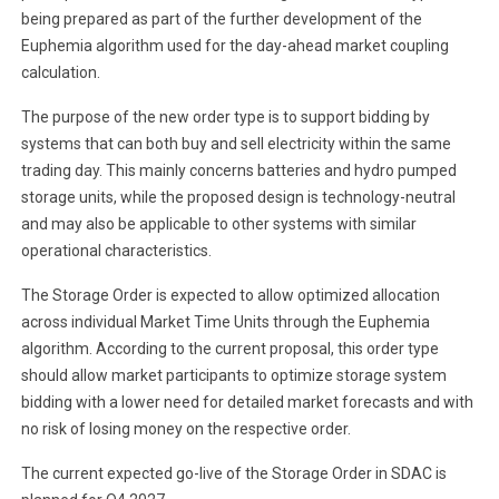
being prepared as part of the further development of the
Euphemia algorithm used for the day-ahead market coupling
calculation.
The purpose of the new order type is to support bidding by
systems that can both buy and sell electricity within the same
trading day. This mainly concerns batteries and hydro pumped
storage units, while the proposed design is technology-neutral
and may also be applicable to other systems with similar
operational characteristics.
The Storage Order is expected to allow optimized allocation
across individual Market Time Units through the Euphemia
algorithm. According to the current proposal, this order type
should allow market participants to optimize storage system
bidding with a lower need for detailed market forecasts and with
no risk of losing money on the respective order.
The current expected go-live of the Storage Order in SDAC is