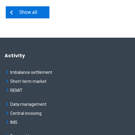
Show all
Activity
Imbalance settlement
Short-term market
REMIT
Data management
Central invoicing
IMS